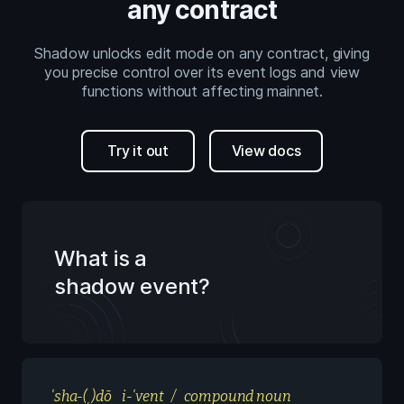
any contract
Shadow unlocks edit mode on any contract, giving
you precise control over its event logs and view
functions without affecting mainnet.
Try it out
View docs
What is a
shadow event?
ˈsha-(ˌ)dō i-ˈvent / compound noun