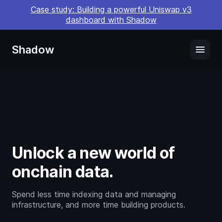
Case study: Building a powerful Uniswap v3
dashboard with Shadow
Shadow
menu
Unlock a new world of
onchain data.
Spend less time indexing data and managing
infrastructure, and more time building products.