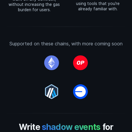
using tools that you’re
without increasing the gas
already familiar with.
burden for users.
Supported on these chains, with more coming soon
Write
shadow events
for