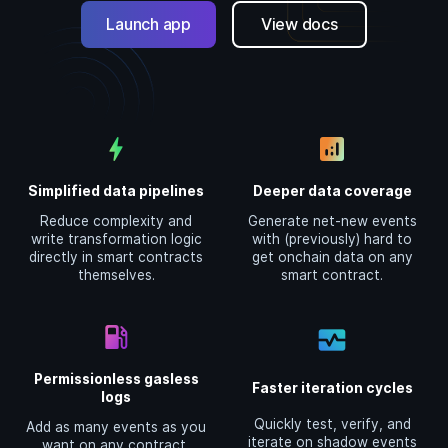
Launch app
View docs
bolt
analytics
Simplified data pipelines
Deeper data coverage
Reduce complexity and
Generate net-new events
write transformation logic
with (previously) hard to
directly in smart contracts
get onchain data on any
themselves.
smart contract.
local_gas_station
monitor_heart
Permissionless gasless
Faster iteration cycles
logs
Quickly test, verify, and
Add as many events as you
iterate on shadow events
want on any contract,