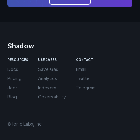
Shadow
RESOURCES
USE CASES
CONTACT
Docs
Save Gas
Email
Pricing
Analytics
Twitter
Jobs
Indexers
Telegram
Blog
Observability
© Ionic Labs, Inc.