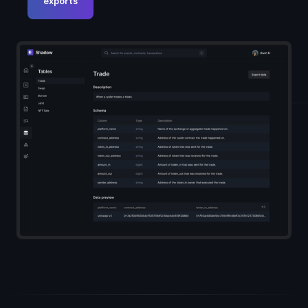
exports