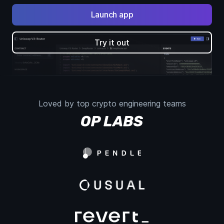
Launch app
Try it out
Loved by top crypto engineering teams