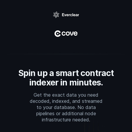
Spin up a smart contract
indexer in minutes.
Get the exact data you need
decoded, indexed, and streamed
to your database. No data
pipelines or additional node
infrastructure needed.