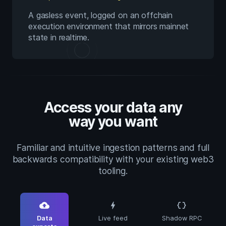
A gasless event, logged on an offchain
execution environment that mirrors mainnet
state in realtime.
Access your data any
way you want
Familiar and intuitive ingestion patterns and full
backwards compatibility with your existing web3
tooling.
cloud_upload
bolt
data_object
Data
Live feed
Shadow RPC