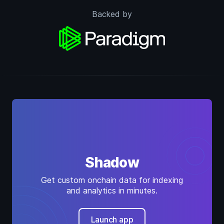
Backed by
Shadow
Get custom onchain data for indexing
and analytics in minutes.
Launch app